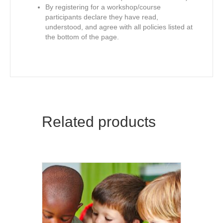
By registering for a workshop/course
participants declare they have read,
understood, and agree with all policies listed at
the bottom of the page.
Related products