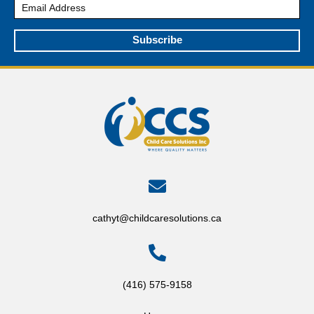
Subscribe
cathyt@childcaresolutions.ca
(416) 575-9158