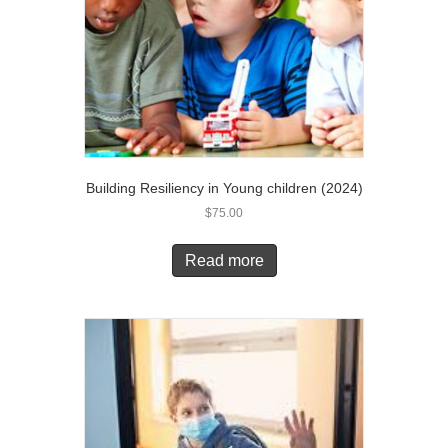
Building Resiliency in Young children (2024)
$
75.00
Read more