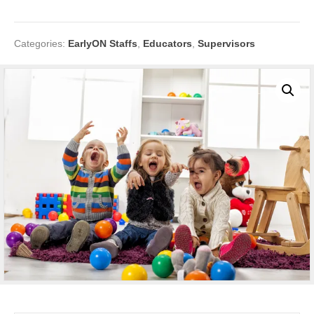
Categories:
EarlyON Staffs
,
Educators
,
Supervisors