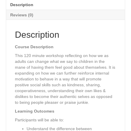
Description
Reviews (0)
Description
Course Description
This 120 minute workshop reflecting on how we as
adults can change what we say to children in the
mane of having them feel good about themselves. It is
expanding on how we can further reinforce internal
motivation to behave in a way that will promote
positive social skills such as kindness, sharing,
cooperativeness, understanding their own likes &
dislikes to become their authentic selves as opposed
to being people pleaser or praise junkie.
Learning Outcomes
Participants will be able to:
Understand the difference between