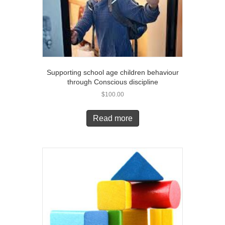
Supporting school age children behaviour
through Conscious discipline
$
100.00
Read more