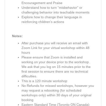
Encouragement and Praise
Understand how to turn “misbehavior” or
challenging behavior into teachable moments
Explore how to change their language in
reinforcing children’s actions
Notes:
After purchase you will receive an email with
Zoom Link for your virtual workshop within 48
hours
Please ensure that Zoom is installed and
working on your device prior to the workshop.
We ask that you log on 15 minutes prior to the
first session to ensure there are no technical
difficulties.
This is a 120 minute workshop
No Refunds for missed workshops, however you
may request a rebooking (for scheduled
workshops only) within 30 days of your original
booking
Eastern Standard Time (Toronto ON Canada)