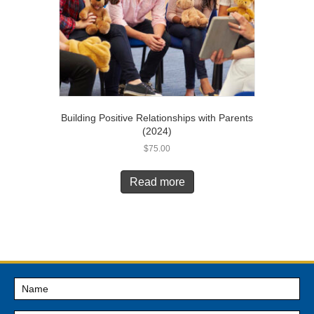
Building Positive Relationships with Parents
(2024)
$
75.00
Read more