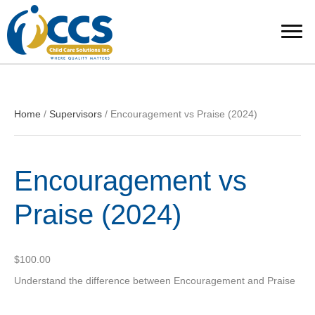
Home
/
Supervisors
/ Encouragement vs Praise (2024)
Encouragement vs
Praise (2024)
$
100.00
Understand the difference between Encouragement and Praise