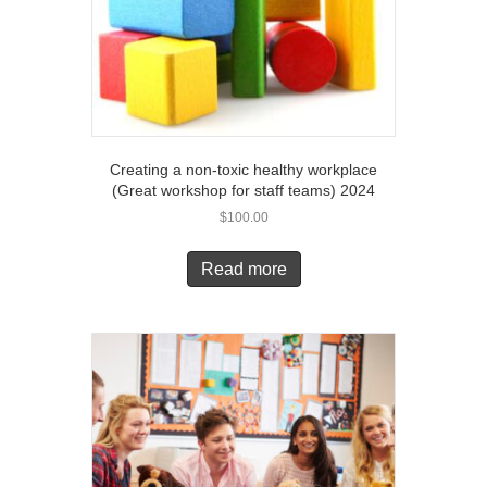
Creating a non-toxic healthy workplace
(Great workshop for staff teams) 2024
$
100.00
Read more