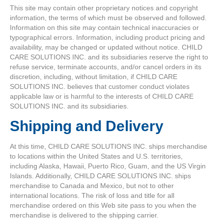
This site may contain other proprietary notices and copyright
information, the terms of which must be observed and followed.
Information on this site may contain technical inaccuracies or
typographical errors. Information, including product pricing and
availability, may be changed or updated without notice. CHILD
CARE SOLUTIONS INC. and its subsidiaries reserve the right to
refuse service, terminate accounts, and/or cancel orders in its
discretion, including, without limitation, if CHILD CARE
SOLUTIONS INC. believes that customer conduct violates
applicable law or is harmful to the interests of CHILD CARE
SOLUTIONS INC. and its subsidiaries.
Shipping and Delivery
At this time, CHILD CARE SOLUTIONS INC. ships merchandise
to locations within the United States and U.S. territories,
including Alaska, Hawaii, Puerto Rico, Guam, and the US Virgin
Islands. Additionally, CHILD CARE SOLUTIONS INC. ships
merchandise to Canada and Mexico, but not to other
international locations. The risk of loss and title for all
merchandise ordered on this Web site pass to you when the
merchandise is delivered to the shipping carrier.