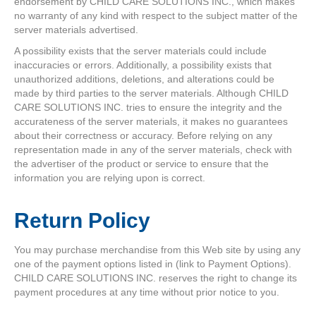
endorsement by CHILD CARE SOLUTIONS INC., which makes
no warranty of any kind with respect to the subject matter of the
server materials advertised.
A possibility exists that the server materials could include
inaccuracies or errors. Additionally, a possibility exists that
unauthorized additions, deletions, and alterations could be
made by third parties to the server materials. Although CHILD
CARE SOLUTIONS INC. tries to ensure the integrity and the
accurateness of the server materials, it makes no guarantees
about their correctness or accuracy. Before relying on any
representation made in any of the server materials, check with
the advertiser of the product or service to ensure that the
information you are relying upon is correct.
Return Policy
You may purchase merchandise from this Web site by using any
one of the payment options listed in (link to Payment Options).
CHILD CARE SOLUTIONS INC. reserves the right to change its
payment procedures at any time without prior notice to you.