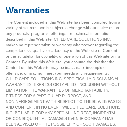
Warranties
The Content included in this Web site has been compiled from a
variety of sources and is subject to change without notice as are
any products, programs, offerings, or technical information
described in this Web site. CHILD CARE SOLUTIONS INC.
makes no representation or warranty whatsoever regarding the
completeness, quality, or adequacy of the Web site or Content,
or the suitability, functionality, or operation of this Web site or it’s
Content. By using this Web site, you assume the risk that the
Content on this Web site may be inaccurate, incomplete,
offensive, or may not meet your needs and requirements.
CHILD CARE SOLUTIONS INC. SPECIFICALLY DISCLAIMS ALL
WARRANTIES, EXPRESS OR IMPLIED, INCLUDING WITHOUT
LIMITATION THE WARRANTIES OF MERCHANTABILITY,
FITNESS FOR A PARTICULAR PURPOSE, AND
NONINFRINGEMENT WITH RESPECT TO THESE WEB PAGES
AND CONTENT. IN NO EVENT WILL CHILD CARE SOLUTIONS
INC. BE LIABLE FOR ANY SPECIAL, INDIRECT, INCIDENTAL,
OR CONSEQUENTIAL DAMAGES EVEN IF COMPANY HAS
BEEN ADVISED OF THE POSSIBILITY OF SUCH DAMAGES.