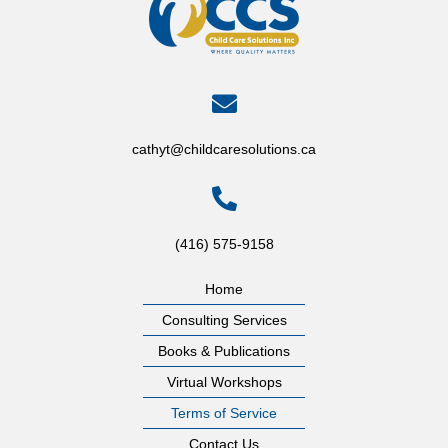
cathyt@childcaresolutions.ca
(416) 575-9158
Home
Consulting Services
Books & Publications
Virtual Workshops
Terms of Service
Contact Us