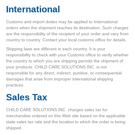
International
Customs and import duties may be applied to International
orders when the shipment reaches its destination. Such charges
are the responsibility of the recipient of your order and vary from
country to country. Contact your local customs office for details.
Shipping laws are different in each country. It is your
responsibility to check with your Customs office to verify whether
the country to which you are shipping permits the shipment of
your products. CHILD CARE SOLUTIONS INC. is not
responsible for any direct, indirect, punitive, or consequential
damages that arise from improper international shipping
practices.
Sales Tax
CHILD CARE SOLUTIONS INC. charges sales tax for
merchandise ordered on this Web site based on the applicable
state sales tax rate and the location to which the order is being
shipped.