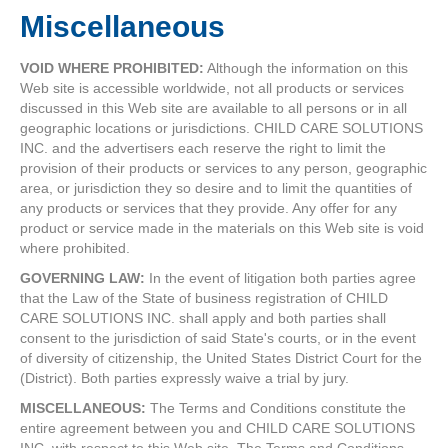
Miscellaneous
VOID WHERE PROHIBITED:
Although the information on this
Web site is accessible worldwide, not all products or services
discussed in this Web site are available to all persons or in all
geographic locations or jurisdictions. CHILD CARE SOLUTIONS
INC. and the advertisers each reserve the right to limit the
provision of their products or services to any person, geographic
area, or jurisdiction they so desire and to limit the quantities of
any products or services that they provide. Any offer for any
product or service made in the materials on this Web site is void
where prohibited.
GOVERNING LAW:
In the event of litigation both parties agree
that the Law of the State of business registration of CHILD
CARE SOLUTIONS INC. shall apply and both parties shall
consent to the jurisdiction of said State's courts, or in the event
of diversity of citizenship, the United States District Court for the
(District). Both parties expressly waive a trial by jury.
MISCELLANEOUS:
The Terms and Conditions constitute the
entire agreement between you and CHILD CARE SOLUTIONS
INC. with respect to this Web site. The Terms and Conditions