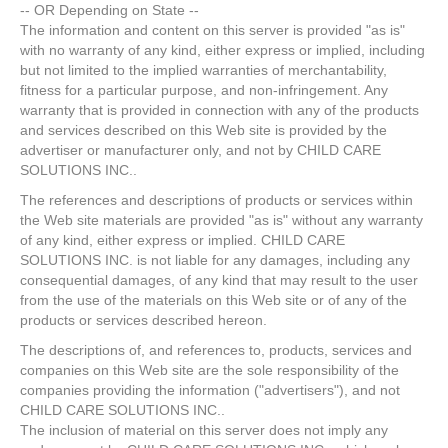
-- OR Depending on State --
The information and content on this server is provided "as is"
with no warranty of any kind, either express or implied, including
but not limited to the implied warranties of merchantability,
fitness for a particular purpose, and non-infringement. Any
warranty that is provided in connection with any of the products
and services described on this Web site is provided by the
advertiser or manufacturer only, and not by CHILD CARE
SOLUTIONS INC..
The references and descriptions of products or services within
the Web site materials are provided "as is" without any warranty
of any kind, either express or implied. CHILD CARE
SOLUTIONS INC. is not liable for any damages, including any
consequential damages, of any kind that may result to the user
from the use of the materials on this Web site or of any of the
products or services described hereon.
The descriptions of, and references to, products, services and
companies on this Web site are the sole responsibility of the
companies providing the information ("advertisers"), and not
CHILD CARE SOLUTIONS INC..
The inclusion of material on this server does not imply any