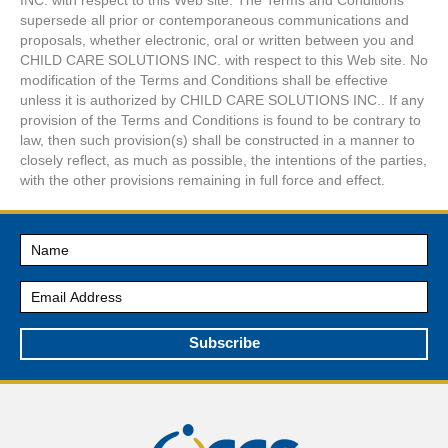
supersede all prior or contemporaneous communications and
proposals, whether electronic, oral or written between you and
CHILD CARE SOLUTIONS INC. with respect to this Web site. No
modification of the Terms and Conditions shall be effective
unless it is authorized by CHILD CARE SOLUTIONS INC.. If any
provision of the Terms and Conditions is found to be contrary to
law, then such provision(s) shall be constructed in a manner to
closely reflect, as much as possible, the intentions of the parties,
with the other provisions remaining in full force and effect.
Subscribe