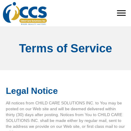
Terms of Service
Legal Notice
All notices from CHILD CARE SOLUTIONS INC. to You may be
posted on our Web site and will be deemed delivered within
thirty (30) days after posting. Notices from You to CHILD CARE
SOLUTIONS INC. shall be made either by regular mail, sent to
the address we provide on our Web site, or first class mail to our