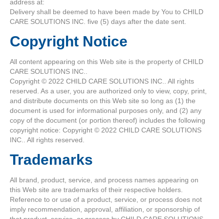
address at:
Delivery shall be deemed to have been made by You to CHILD
CARE SOLUTIONS INC. five (5) days after the date sent.
Copyright Notice
All content appearing on this Web site is the property of CHILD
CARE SOLUTIONS INC..
Copyright © 2022 CHILD CARE SOLUTIONS INC.. All rights
reserved. As a user, you are authorized only to view, copy, print,
and distribute documents on this Web site so long as (1) the
document is used for informational purposes only, and (2) any
copy of the document (or portion thereof) includes the following
copyright notice: Copyright © 2022 CHILD CARE SOLUTIONS
INC.. All rights reserved.
Trademarks
All brand, product, service, and process names appearing on
this Web site are trademarks of their respective holders.
Reference to or use of a product, service, or process does not
imply recommendation, approval, affiliation, or sponsorship of
that product, service, or process by CHILD CARE SOLUTIONS