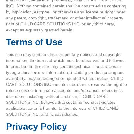
INC.. Nothing contained herein shall be construed as conferring
by implication, estoppel, or otherwise any license or right under
any patent, copyright, trademark, or other intellectual property
right of CHILD CARE SOLUTIONS INC. or any third party,
except as expressly granted herein.
Terms of Use
This site may contain other proprietary notices and copyright
information, the terms of which must be observed and followed.
Information on this site may contain technical inaccuracies or
typographical errors. Information, including product pricing and
availability, may be changed or updated without notice. CHILD
CARE SOLUTIONS INC. and its subsidiaries reserve the right to
refuse service, terminate accounts, and/or cancel orders in its
discretion, including, without limitation, if CHILD CARE
SOLUTIONS INC. believes that customer conduct violates
applicable law or is harmful to the interests of CHILD CARE
SOLUTIONS INC. and its subsidiaries.
Privacy Policy